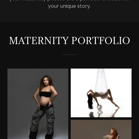
your unique story.
MATERNITY PORTFOLIO