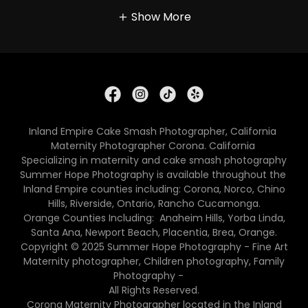
Show More
Inland Empire Cake Smash Photographer, California
Maternity Photographer Corona. California
Specializing in maternity and cake smash photography
Summer Hope Photography is available throughout the
Inland Empire counties including: Corona, Norco, Chino
Hills, Riverside, Ontario, Rancho Cucamonga.
Orange Counties Including: Anaheim Hills, Yorba Linda,
Santa Ana, Newport Beach, Placentia, Brea, Orange.
Copyright © 2025 Summer Hope Photography - Fine Art
Maternity photographer, Children photography, Family
Photography -
All Rights Reserved.
Corona Maternity Photographer located in the Inland