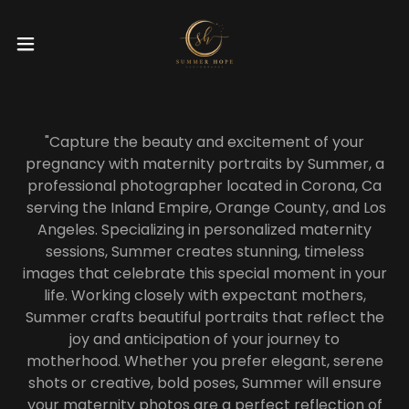
"Capture the beauty and excitement of your
pregnancy with maternity portraits by Summer, a
professional photographer located in Corona, Ca
serving the Inland Empire, Orange County, and Los
Angeles. Specializing in personalized maternity
sessions, Summer creates stunning, timeless
images that celebrate this special moment in your
life. Working closely with expectant mothers,
Summer crafts beautiful portraits that reflect the
joy and anticipation of your journey to
motherhood. Whether you prefer elegant, serene
shots or creative, bold poses, Summer will ensure
your maternity photos are a perfect reflection of